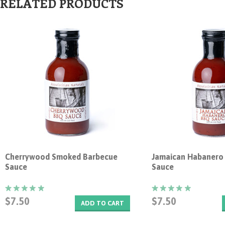
RELATED PRODUCTS
Cherrywood Smoked Barbecue
Jamaican Habanero
Sauce
Sauce
$7.50
$7.50
ADD TO CART