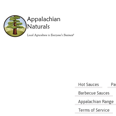
Hot Sauces
Pa
Barbecue Sauces
Appalachian Range
Terms of Service