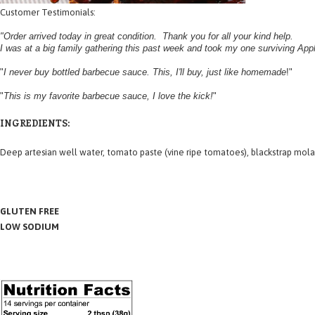
Customer Testimonials:
"Order arrived today in great condition. Thank you for all your kind help.
I was at a big family gathering this past week and took my one surviving Ap
"
I never buy bottled barbecue sauce. This, I'll buy, just like homemade
!"
"
This is my favorite barbecue sauce, I love the kick!
"
INGREDIENTS:
Deep
artesian well water
, tomato paste (vine ripe tomatoes), blackstrap mola
GLUTEN FREE
LOW SODIUM