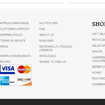
SHO
APPALACHIAN RANGE
GLUTEN FREE
CUSTOMER SUPPORT
FAQ
HOT SAU
SHIPPING POLICY
ABOUT US
PASTA S
TERMS OF SERVICE
NON-GMO
SALAD DR
PRESS
RECEIVING LTL POLICIES-
CARRIERS
SYRUPS
FARMS & INGREDIENTS
WHOLESALE
HANDMAD
COLD PRE
RECIPES
WHERE TO FIND US
BARBECU
HONEY
MUSTAR
CRANBER