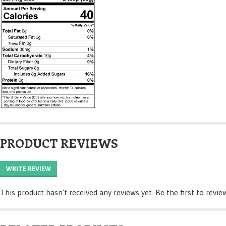
PRODUCT REVIEWS
WRITE REVIEW
This product hasn't received any reviews yet. Be the first to revie