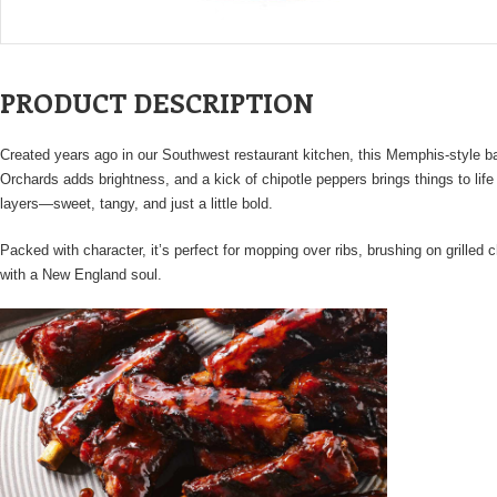
PRODUCT DESCRIPTION
Created years ago in our Southwest restaurant kitchen, this Memphis-style ba
Orchards adds brightness, and a kick of chipotle peppers brings things to li
layers—sweet, tangy, and just a little bold.
Packed with character, it’s perfect for mopping over ribs, brushing on grille
with a New England soul.