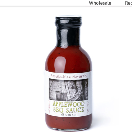
Wholesale
Re