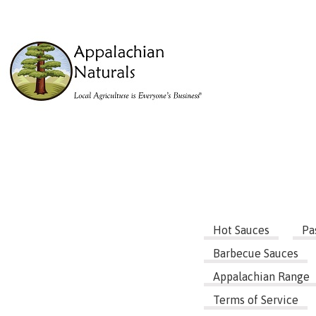
Hot Sauces
Pa
Barbecue Sauces
Appalachian Range
Terms of Service