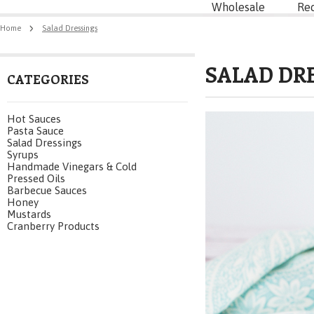
Wholesale
Re
Home
Salad Dressings
SALAD DR
CATEGORIES
Hot Sauces
Pasta Sauce
Salad Dressings
Syrups
Handmade Vinegars & Cold
Pressed Oils
Barbecue Sauces
Honey
Mustards
Cranberry Products