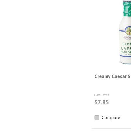
Creamy Caesar S
$7.95
Compare