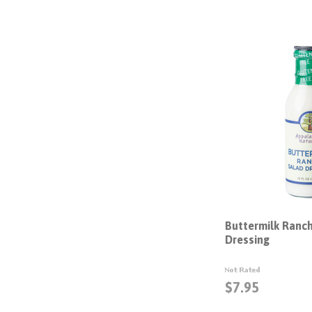
Buttermilk Ranc
Dressing
$7.95