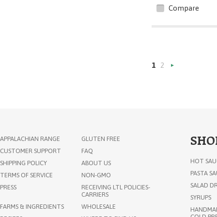
Compare
1
2
»
SHO
APPALACHIAN RANGE
GLUTEN FREE
CUSTOMER SUPPORT
FAQ
HOT SAU
SHIPPING POLICY
ABOUT US
PASTA S
TERMS OF SERVICE
NON-GMO
SALAD DR
PRESS
RECEIVING LTL POLICIES-
CARRIERS
SYRUPS
FARMS & INGREDIENTS
WHOLESALE
HANDMAD
COLD PRE