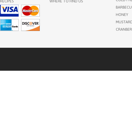
RECIPES
WHERE TO FIND US
BARBECU
HONEY
MUSTAR
CRANBER