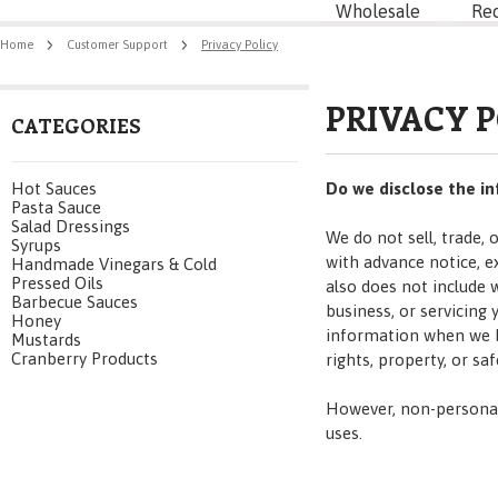
Wholesale
Re
Home
Customer Support
Privacy Policy
PRIVACY 
CATEGORIES
Hot Sauces
Do we disclose the in
Pasta Sauce
Salad Dressings
We do not sell, trade,
Syrups
with advance notice, e
Handmade Vinegars & Cold
Pressed Oils
also does not include 
Barbecue Sauces
business, or servicing
Honey
information when we be
Mustards
Cranberry Products
rights, property, or saf
However, non-personall
uses.