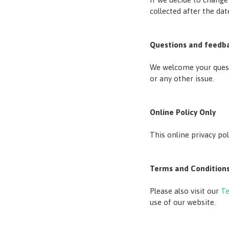
collected after the da
Questions and feedb
We welcome your questi
or any other issue.
Online Policy Only
This online privacy po
Terms and Condition
Please also visit our
Te
use of our website.