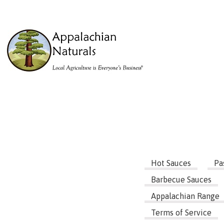
Hot Sauces
Pa
Barbecue Sauces
Appalachian Range
Terms of Service