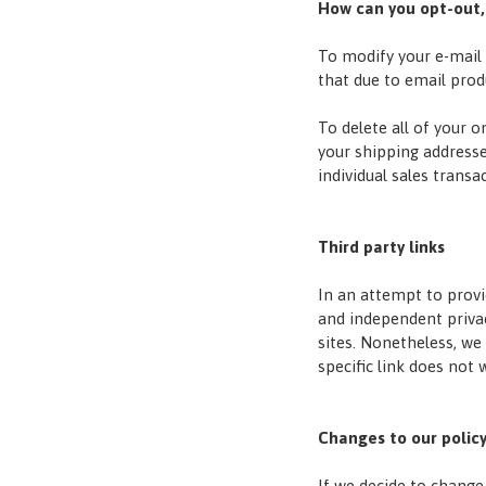
How can you opt-out,
To modify your e-mail 
that due to email prod
To delete all of your 
your shipping address
individual sales transa
Third party links
In an attempt to provi
and independent privacy
sites. Nonetheless, we 
specific link does not 
Changes to our polic
If we decide to change