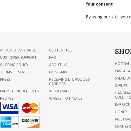
Your consent
By using our site, you 
SHO
APPALACHIAN RANGE
GLUTEN FREE
CUSTOMER SUPPORT
FAQ
HOT SAU
SHIPPING POLICY
ABOUT US
PASTA S
TERMS OF SERVICE
NON-GMO
SALAD DR
PRESS
RECEIVING LTL POLICIES-
CARRIERS
SYRUPS
FARMS & INGREDIENTS
WHOLESALE
HANDMAD
COLD PRE
RECIPES
WHERE TO FIND US
BARBECU
HONEY
MUSTAR
CRANBER