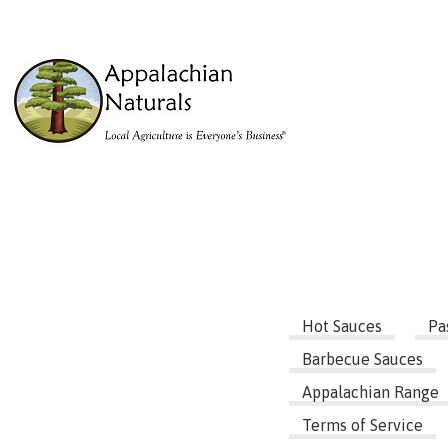
Hot Sauces
Pa
Barbecue Sauces
Appalachian Range
Terms of Service