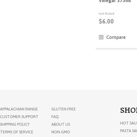
Vinegar 375ml
$6.00
Compare
SHO
APPALACHIAN RANGE
GLUTEN FREE
CUSTOMER SUPPORT
FAQ
HOT SAU
SHIPPING POLICY
ABOUT US
PASTA S
TERMS OF SERVICE
NON-GMO