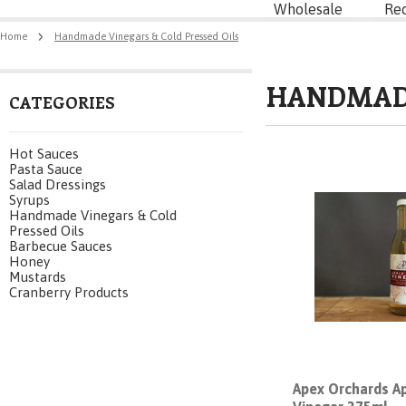
Wholesale
Re
Home
Handmade Vinegars & Cold Pressed Oils
HANDMADE
CATEGORIES
Hot Sauces
Pasta Sauce
Salad Dressings
Syrups
Handmade Vinegars & Cold
Pressed Oils
Barbecue Sauces
Honey
Mustards
Cranberry Products
Apex Orchards Ap