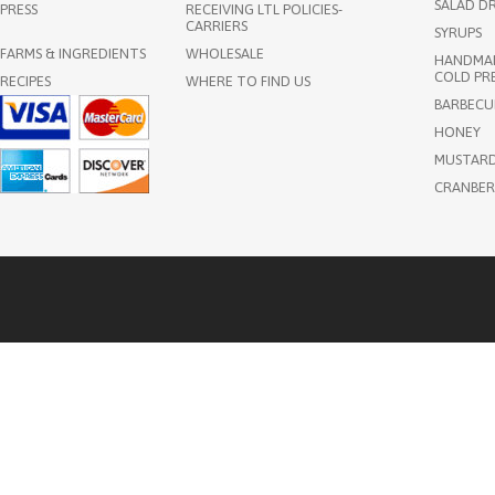
SALAD DR
PRESS
RECEIVING LTL POLICIES-
CARRIERS
SYRUPS
FARMS & INGREDIENTS
WHOLESALE
HANDMAD
COLD PRE
RECIPES
WHERE TO FIND US
BARBECU
HONEY
MUSTAR
CRANBER