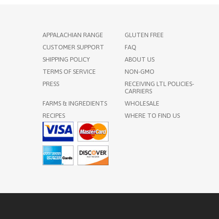
APPALACHIAN RANGE
GLUTEN FREE
CUSTOMER SUPPORT
FAQ
SHIPPING POLICY
ABOUT US
TERMS OF SERVICE
NON-GMO
PRESS
RECEIVING LTL POLICIES-
CARRIERS
FARMS & INGREDIENTS
WHOLESALE
RECIPES
WHERE TO FIND US