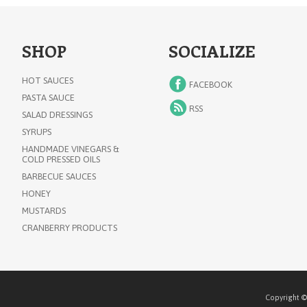
SHOP
SOCIALIZE
HOT SAUCES
FACEBOOK
PASTA SAUCE
RSS
SALAD DRESSINGS
SYRUPS
HANDMADE VINEGARS &
COLD PRESSED OILS
BARBECUE SAUCES
HONEY
MUSTARDS
CRANBERRY PRODUCTS
Copyright ©