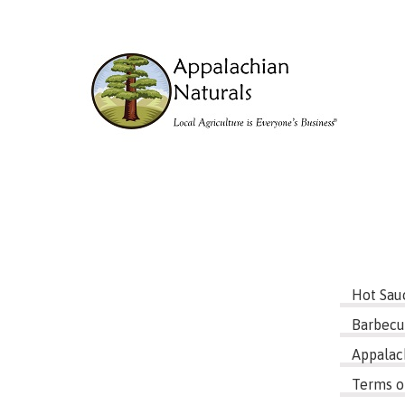
Hot Sau
Barbecu
Appalac
Terms o