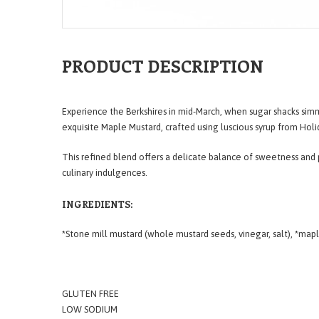
PRODUCT DESCRIPTION
Experience the Berkshires in mid-March, when sugar shacks si
exquisite Maple Mustard, crafted using luscious syrup from Hol
This refined blend offers a delicate balance of sweetness and 
culinary indulgences.
INGREDIENTS:
*Stone mill mustard (whole mustard seeds, vinegar, salt), *map
GLUTEN FREE
LOW SODIUM