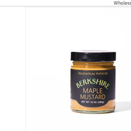
Wholesa