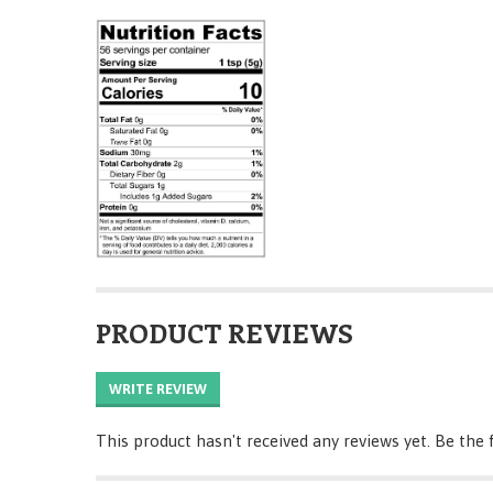
PRODUCT REVIEWS
WRITE REVIEW
This product hasn't received any reviews yet. Be the f