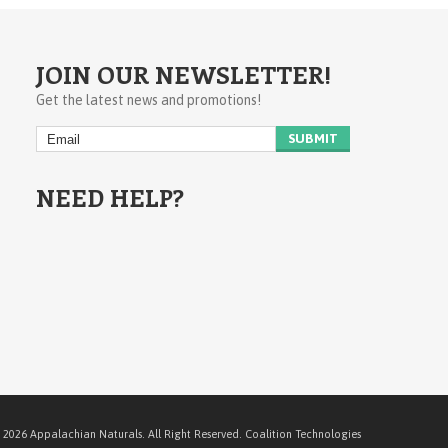
JOIN OUR NEWSLETTER!
Get the latest news and promotions!
NEED HELP?
 2026 Appalachian Naturals. All Right Reserved.
Coalition Technologies