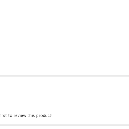
irst to review this product!