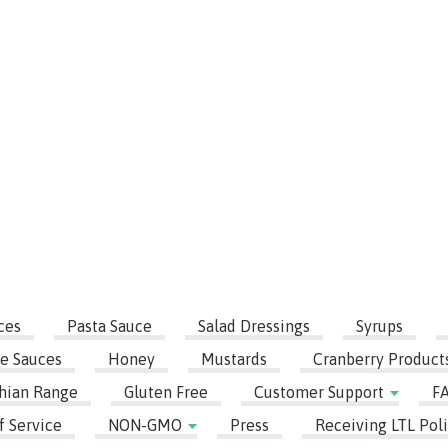
ces
Pasta Sauce
Salad Dressings
Syrups
e Sauces
Honey
Mustards
Cranberry Product
hian Range
Gluten Free
Customer Support
F
f Service
NON-GMO
Press
Receiving LTL Poli