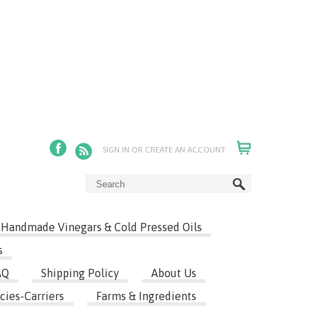
SIGN IN
OR
CREATE AN ACCOUNT
Handmade Vinegars & Cold Pressed Oils
s
AQ
Shipping Policy
About Us
cies-Carriers
Farms & Ingredients