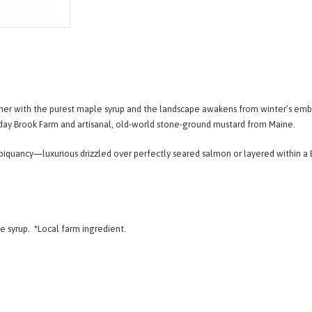
mmer with the purest maple syrup and the landscape awakens from winter’s emb
iday Brook Farm and artisanal, old-world stone-ground mustard from Maine.
piquancy—luxurious drizzled over perfectly seared salmon or layered within a B
le syrup.
*Local farm ingredient.