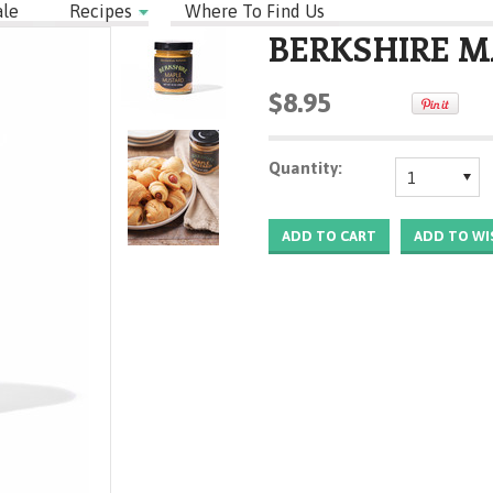
le
Recipes
Where To Find Us
BERKSHIRE 
$8.95
Quantity:
1