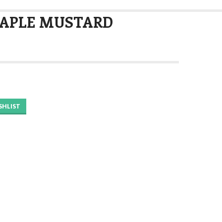
MAPLE MUSTARD