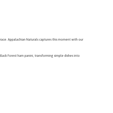
race. Appalachian Naturals captures this moment with our
lack Forest ham panini, transforming simple dishes into