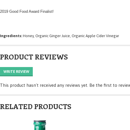
2019 Good Food Award Finalist!
Ingredients:
Honey, Organic Ginger Juice, Organic Apple Cider Vinegar
PRODUCT REVIEWS
WRITE REVIEW
This product hasn't received any reviews yet. Be the first to revie
RELATED PRODUCTS