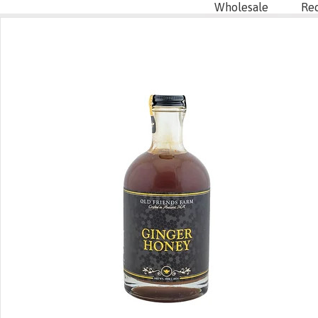
Wholesale
Re