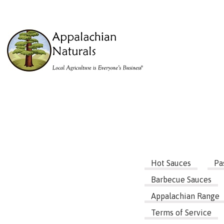
Hot Sauces
Pa
Barbecue Sauces
Appalachian Range
Terms of Service