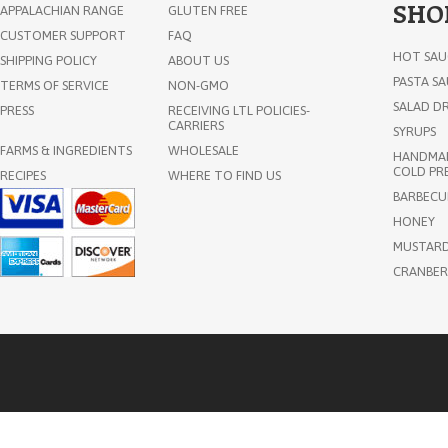
SHO
APPALACHIAN RANGE
GLUTEN FREE
CUSTOMER SUPPORT
FAQ
HOT SAU
SHIPPING POLICY
ABOUT US
PASTA S
TERMS OF SERVICE
NON-GMO
SALAD DR
PRESS
RECEIVING LTL POLICIES-
CARRIERS
SYRUPS
FARMS & INGREDIENTS
WHOLESALE
HANDMAD
COLD PRE
RECIPES
WHERE TO FIND US
Old Friends Farm Certified
BARBECU
Organic Ginger Syrup 11oz
HONEY
MUSTAR
CRANBER
$14.75
ADD TO CART