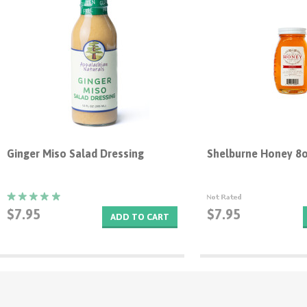
Ginger Miso Salad Dressing
Shelburne Honey 8
$7.95
$7.95
ADD TO CART