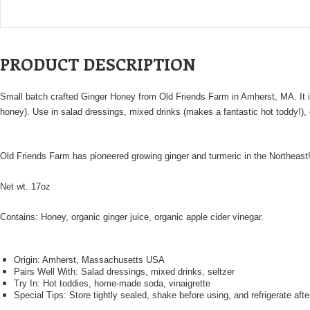
PRODUCT DESCRIPTION
Small batch crafted Ginger Honey from Old Friends Farm in Amherst, MA. It is s
honey). Use in salad dressings, mixed drinks (makes a fantastic hot toddy!), 
Old Friends Farm has pioneered growing ginger and turmeric in the Northeast! 
Net wt. 17oz
Contains: Honey, organic ginger juice, organic apple cider vinegar.
Origin: Amherst, Massachusetts USA
Pairs Well With: Salad dressings, mixed drinks, seltzer
Try In: Hot toddies, home-made soda, vinaigrette
Special Tips: Store tightly sealed, shake before using, and refrigerate aft