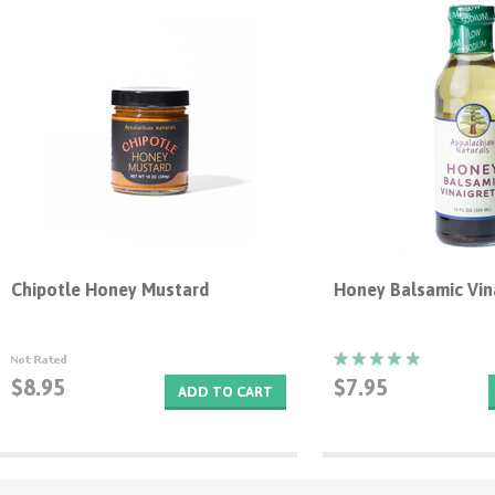
Chipotle Honey Mustard
Honey Balsamic Vin
$8.95
$7.95
ADD TO CART