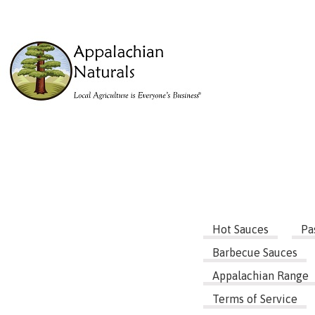
Hot Sauces
Pa
Barbecue Sauces
Appalachian Range
Terms of Service