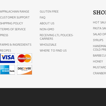
SHO
APPALACHIAN RANGE
GLUTEN FREE
CUSTOMER SUPPORT
FAQ
HOT SAU
SHIPPING POLICY
ABOUT US
PASTA S
TERMS OF SERVICE
NON-GMO
SALAD DR
PRESS
RECEIVING LTL POLICIES-
CARRIERS
SYRUPS
FARMS & INGREDIENTS
WHOLESALE
HANDMAD
COLD PRE
RECIPES
WHERE TO FIND US
Invisible Cities Apiary Raw
BARBECU
Vermont Wildflower Honey 1lb
HONEY
MUSTAR
CRANBER
$18.85
ADD TO CART