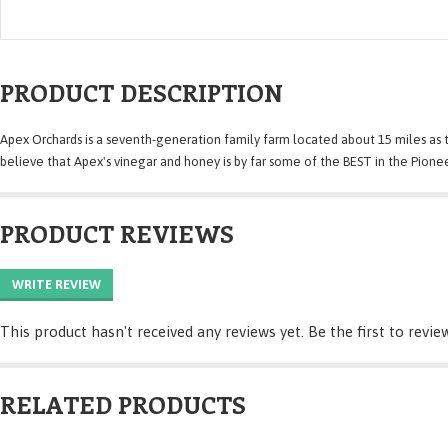
PRODUCT DESCRIPTION
Apex Orchards is a seventh-generation family farm located about 15 miles as 
believe that Apex's vinegar and honey is by far some of the BEST in the Pionee
PRODUCT REVIEWS
WRITE REVIEW
This product hasn't received any reviews yet. Be the first to revie
RELATED PRODUCTS