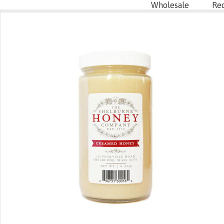
Wholesale
Re